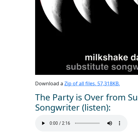
Download a
Zip of all files. 57,318KB.
The Party is Over from Su
Songwriter (listen):