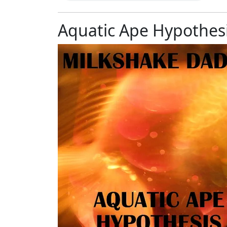
Aquatic Ape Hypothesi