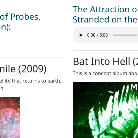
The Attraction 
of Probes,
Stranded on the 
en):
Bat Into Hell 
mile (2009)
This is a concept album abou
llite that returns to earth,
h.