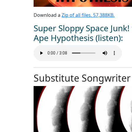
Download a
Zip of all files. 57,388KB.
Super Sloppy Space Junk!
Ape Hypothesis (listen):
Substitute Songwriter