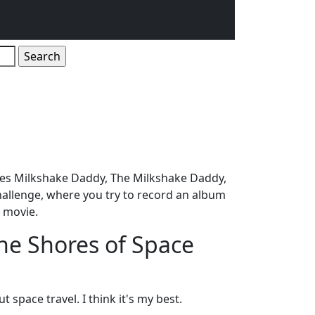
ames Milkshake Daddy, The Milkshake Daddy,
allenge, where you try to record an album
n movie.
he Shores of Space
 space travel. I think it's my best.