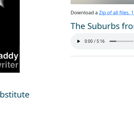
Download a
Zip of all files.
The Suburbs fro
bstitute