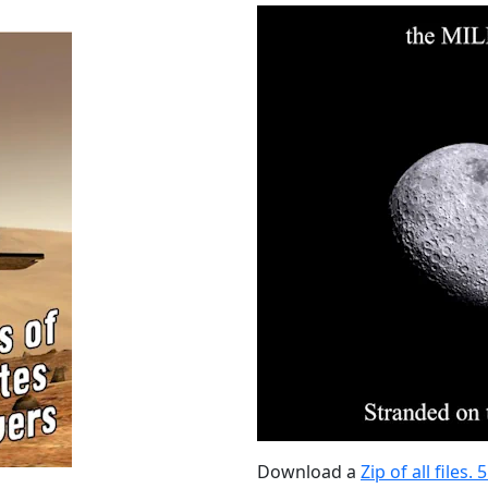
Download a
Zip of all files.