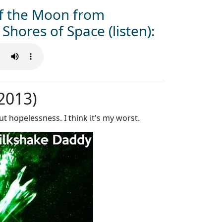
of the Moon from
Shores of Space (listen):
(2013)
t hopelessness. I think it's my worst.