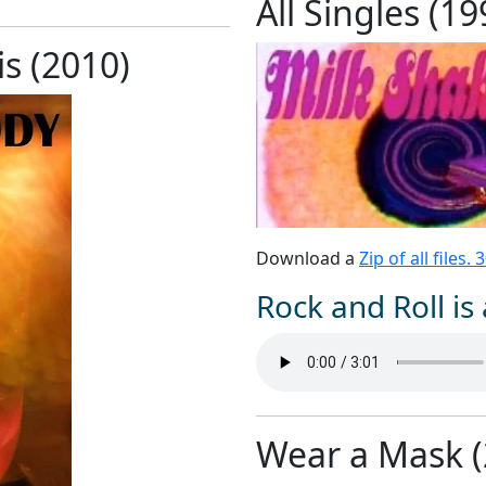
All Singles (1
s (2010)
Download a
Zip of all files.
Rock and Roll is 
Wear a Mask (