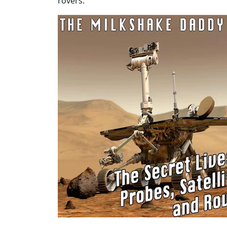
rovers.