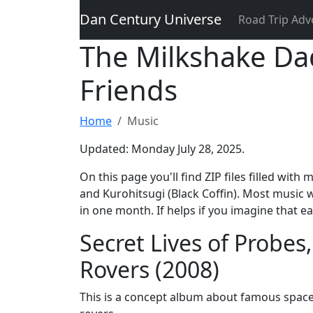
Dan Century Universe
Road Trip Adv
The Milkshake Da
Friends
Home
Music
Updated: Monday July 28, 2025.
On this page you'll find ZIP files filled w
and Kurohitsugi (Black Coffin). Most music
in one month. If helps if you imagine that e
Secret Lives of Probes,
Rovers (2008)
This is a concept album about famous space