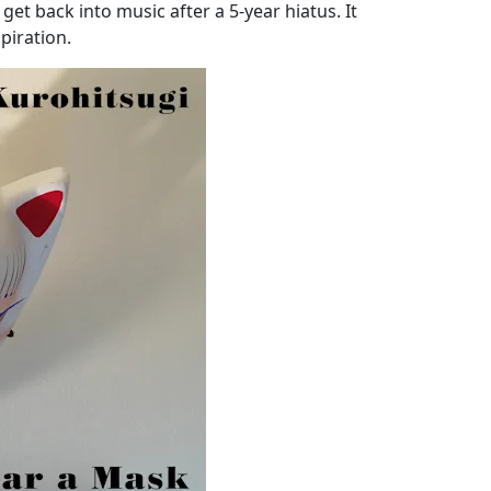
get back into music after a 5-year hiatus. It
piration.