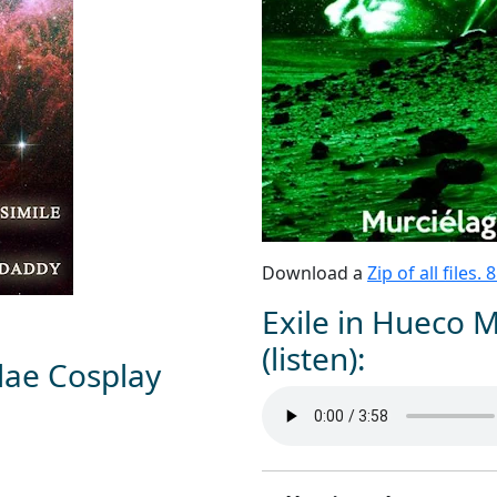
Download a
Zip of all files.
Exile in Hueco 
(listen):
dae Cosplay