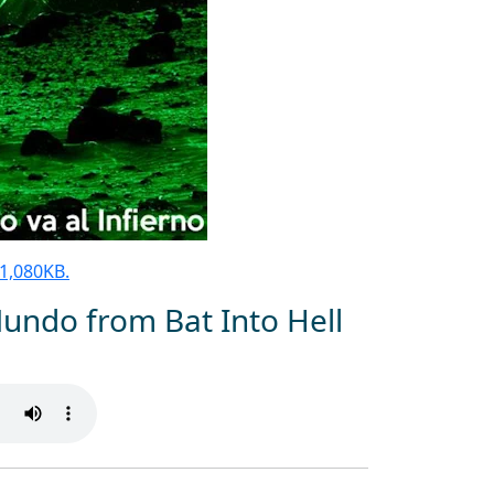
 81,080KB.
Mundo from Bat Into Hell