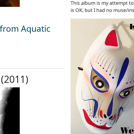
This album is my attempt to 
is OK, but I had no muse/ins
 from Aquatic
 (2011)