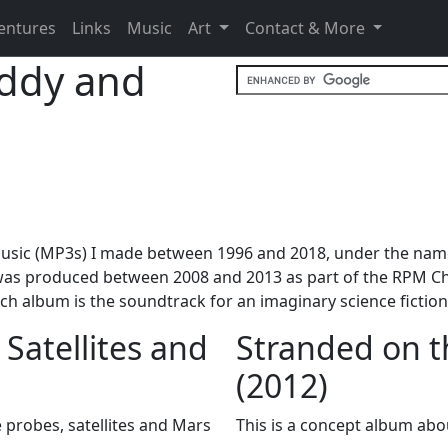
entures
Links
Music
Art
Contact & More
ddy and
ith music (MP3s) I made between 1996 and 2018, under the n
 was produced between 2008 and 2013 as part of the RPM Ch
ach album is the soundtrack for an imaginary science fictio
 Satellites and
Stranded on t
(2012)
 probes, satellites and Mars
This is a concept album about