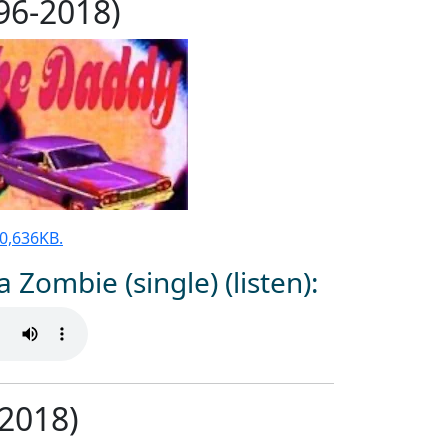
996-2018)
 30,636KB.
a Zombie (single) (listen):
2018)