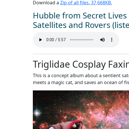
Download a
Zip of all files. 37,668KB.
Hubble from Secret Lives 
Satellites and Rovers (list
Triglidae Cosplay Faxi
This is a concept album about a sentient sate
meets a magic cat, and saves an ocean of fis