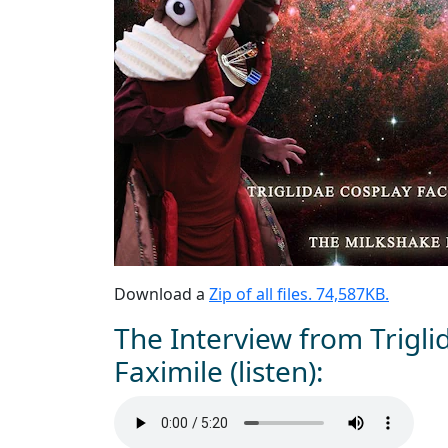
Download a
Zip of all files. 74,587KB.
The Interview from Trigli
Faximile (listen):