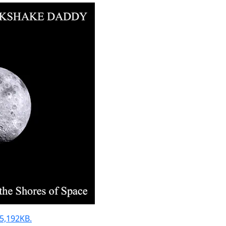
 55,192KB.