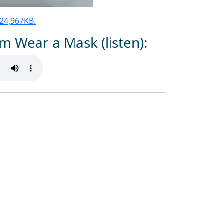
 124,967KB.
m Wear a Mask (listen):