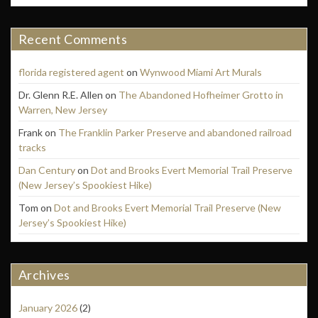
Recent Comments
florida registered agent
on
Wynwood Miami Art Murals
Dr. Glenn R.E. Allen
on
The Abandoned Hofheimer Grotto in
Warren, New Jersey
Frank
on
The Franklin Parker Preserve and abandoned railroad
tracks
Dan Century
on
Dot and Brooks Evert Memorial Trail Preserve
(New Jersey’s Spookiest Hike)
Tom
on
Dot and Brooks Evert Memorial Trail Preserve (New
Jersey’s Spookiest Hike)
Archives
January 2026
(2)