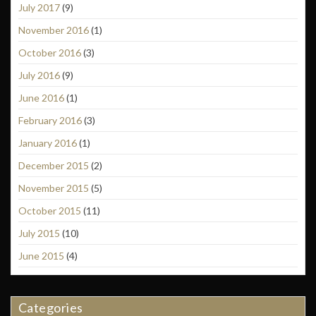
July 2017
(9)
November 2016
(1)
October 2016
(3)
July 2016
(9)
June 2016
(1)
February 2016
(3)
January 2016
(1)
December 2015
(2)
November 2015
(5)
October 2015
(11)
July 2015
(10)
June 2015
(4)
Categories