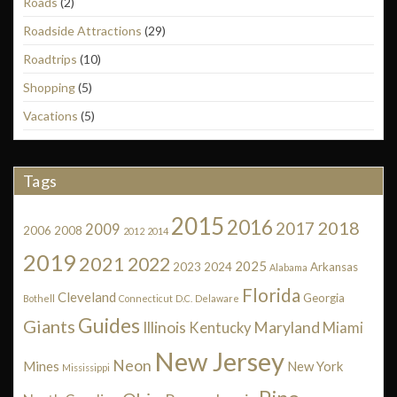
Roads
(2)
Roadside Attractions
(29)
Roadtrips
(10)
Shopping
(5)
Vacations
(5)
Tags
2015
2016
2018
2017
2009
2006
2008
2012
2014
2019
2021
2022
2025
2023
2024
Arkansas
Alabama
Florida
Cleveland
Georgia
Bothell
Connecticut
D.C.
Delaware
Guides
Giants
Illinois
Maryland
Kentucky
Miami
New Jersey
Neon
Mines
New York
Mississippi