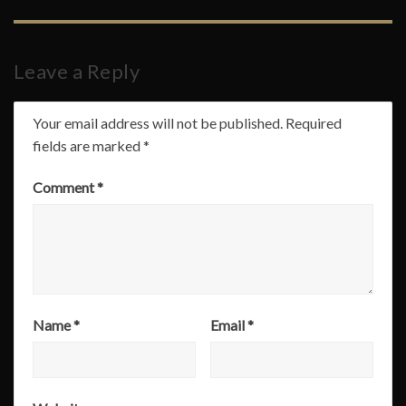
Leave a Reply
Your email address will not be published.
Required
fields are marked
*
Comment
*
Name
*
Email
*