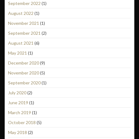
September 2022
(1)
August 2022
(1)
November 2021
(1)
September 2021
(2)
August 2021
(6)
May 2021
(1)
December 2020
(9)
November 2020
(5)
September 2020
(1)
July 2020
(2)
June 2019
(1)
March 2019
(1)
October 2018
(5)
May 2018
(2)