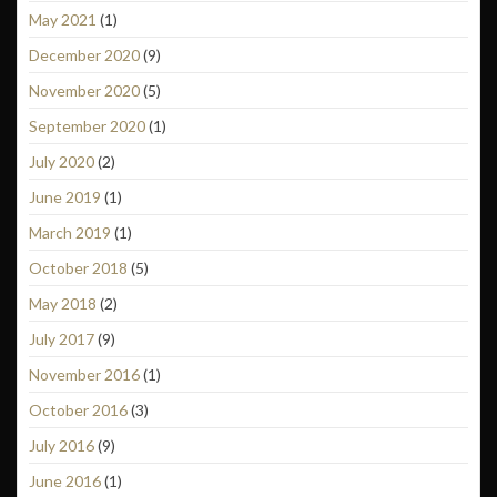
May 2021
(1)
December 2020
(9)
November 2020
(5)
September 2020
(1)
July 2020
(2)
June 2019
(1)
March 2019
(1)
October 2018
(5)
May 2018
(2)
July 2017
(9)
November 2016
(1)
October 2016
(3)
July 2016
(9)
June 2016
(1)