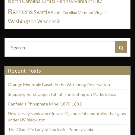
Pine
Ohio
Pennsylvania
North Carolina
Barrens
Seattle
South Carolina
Vermont
Virginia
Washington
Wisconsin
Recent Posts
Orange Mountain Basalt in the Watchung Reservation
Shopping for strange stuff at The Slatington Marketplace
Canfield’s Phosphate Mine (1870-1881)
New Jersey’s volcano (Rutan Hill) and mini-mountains that glow
under UV blacklight
The Giant Pie Lady of Frackville, Pennsylvania