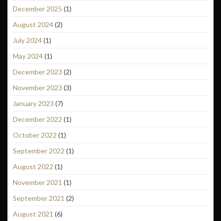
December 2025
(1)
August 2024
(2)
July 2024
(1)
May 2024
(1)
December 2023
(2)
November 2023
(3)
January 2023
(7)
December 2022
(1)
October 2022
(1)
September 2022
(1)
August 2022
(1)
November 2021
(1)
September 2021
(2)
August 2021
(6)