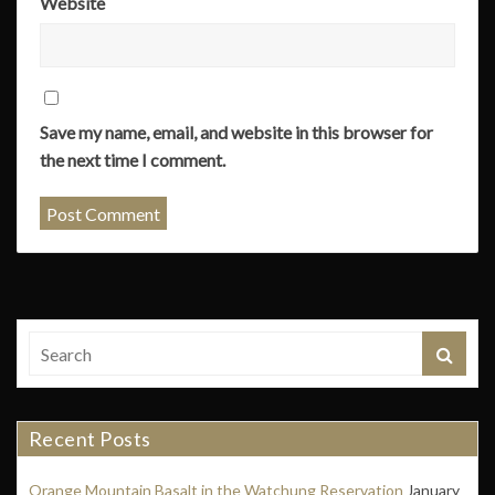
Website
Save my name, email, and website in this browser for
the next time I comment.
Recent Posts
Orange Mountain Basalt in the Watchung Reservation
January