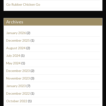
Go Rubber Chicken Go
Archives
January 2026
(2)
December 2025
(1)
August 2024
(2)
July 2024
(1)
May 2024
(1)
December 2023
(2)
November 2023
(3)
January 2023
(7)
December 2022
(1)
October 2022
(1)