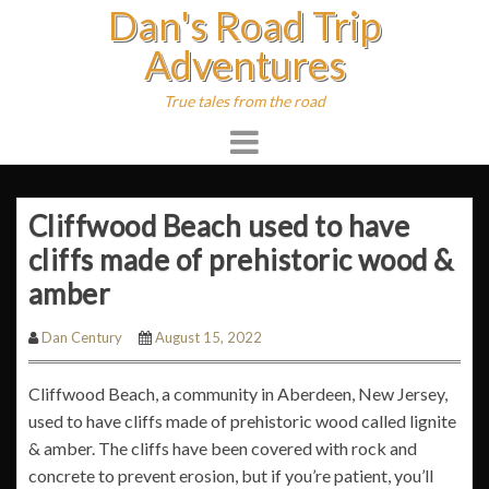
Dan's Road Trip
Skip
to
Adventures
content
True tales from the road
Cliffwood Beach used to have
cliffs made of prehistoric wood &
amber
Dan Century
August 15, 2022
Cliffwood Beach, a community in Aberdeen, New Jersey,
used to have cliffs made of prehistoric wood called lignite
& amber. The cliffs have been covered with rock and
concrete to prevent erosion, but if you’re patient, you’ll