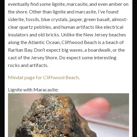
eventually find some lignite, marcasite, and even amber on
the shore. Other than lignite and marcasite, I’ve found
siderite, fossils, blue crystals, jasper, green basalt, almost-
clear quartz pebbles, and human artifacts like electrical
insulators and old bricks. Unlike the New Jersey beaches
along the Atlantic Ocean, Cliffwood Beach is a beach of
Raritan Bay. Don’t expect big waves, a boardwalk, or the
cast of the Jersey Shore. Do expect some interesting
rocks and artifacts.
Mindat page for Cliffwood Beach
.
Lignite with Maracasite: