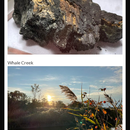
Whale Creek