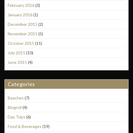
February 2016
(3)
January 2016
(1)
December 2015
(2)
November 2015
(5)
October 2015
(11)
July 2015
(10)
June 2015
(4)
Categories
Beaches
(7)
Blogroll
(4)
Day Trips
(6)
Food & Beverages
(19)