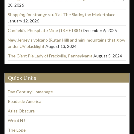
28, 2026
Shopping for strange stuff at The Slatington Marketplace
January 12, 2026
Canfield’s Phosphate Mine (1870-1881)
December 6, 2025
New Jersey’s volcano (Rutan Hill) and mini-mountains that glow
under UV blacklight
August 13, 2024
The Giant Pie Lady of Frackville, Pennsylvania
August 5, 2024
Quick Links
Dan Century Homepage
Roadside America
Atlas Obscura
Weird NJ
The Lope