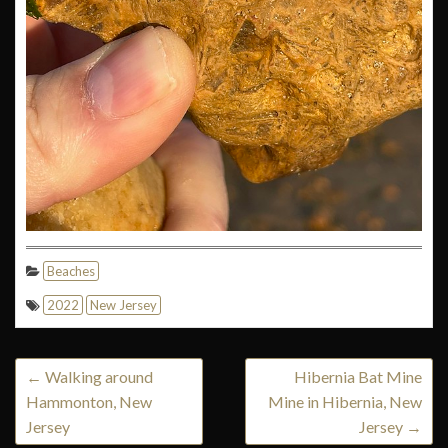
Beaches
2022
New Jersey
←
Walking around
Hibernia Bat Mine
Hammonton, New
Mine in Hibernia, New
Jersey
Jersey
→