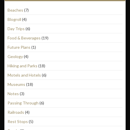
Beaches
(7)
Blogroll
(4)
Day Trips
(6)
Food & Beverages
(19)
Future Plans
(1)
Geology
(4)
Hiking and Parks
(18)
Motels and Hotels
(6)
Museums
(18)
Notes
(3)
Passing Through
(6)
Railroads
(4)
Rest Stops
(5)