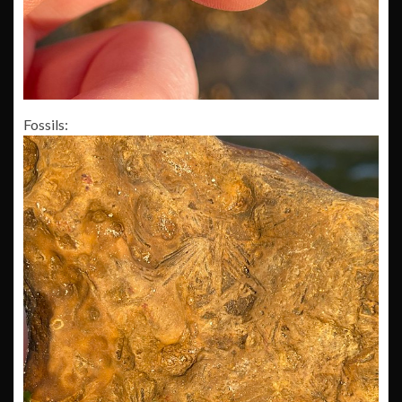
Fossils: