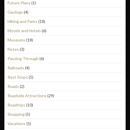
Future Plans
(1)
Geology
(4)
Hiking and Parks
(18)
Motels and Hotels
(6)
Museums
(18)
Notes
(3)
Passing Through
(6)
Railroads
(4)
Rest Stops
(5)
Roads
(2)
Roadside Attractions
(29)
Roadtrips
(10)
Shopping
(5)
Vacations
(5)