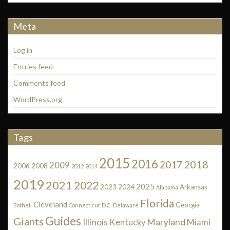
Meta
Log in
Entries feed
Comments feed
WordPress.org
Tags
2015
2016
2018
2017
2009
2006
2008
2012
2014
2019
2021
2022
2025
2023
2024
Arkansas
Alabama
Florida
Cleveland
Georgia
Bothell
Connecticut
D.C.
Delaware
Guides
Giants
Illinois
Maryland
Kentucky
Miami