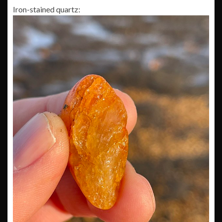
Iron-stained quartz: