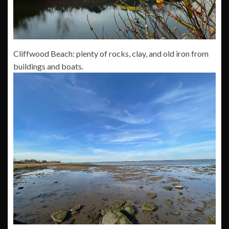
Cliffwood Beach: plenty of rocks, clay, and old iron from
buildings and boats.