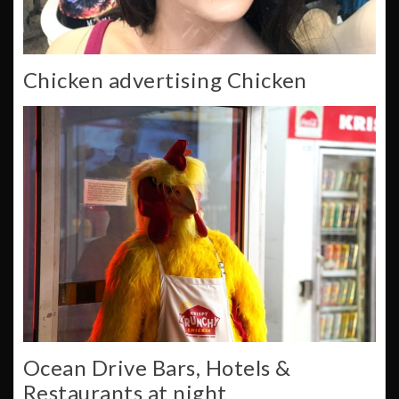
Chicken advertising Chicken
Ocean Drive Bars, Hotels &
Restaurants at night