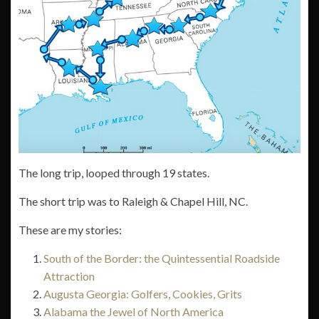
The long trip, looped through 19 states.
The short trip was to Raleigh & Chapel Hill, NC.
These are my stories:
South of the Border: the Quintessential Roadside
Attraction
Augusta Georgia: Golfers, Cookies, Grits
Alabama the Jewel of North America