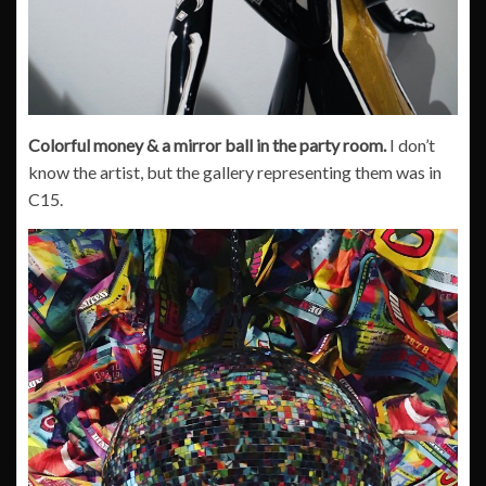
Colorful money & a mirror ball in the party room.
I don’t
know the artist, but the gallery representing them was in
C15.