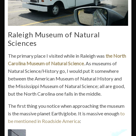
Raleigh Museum of Natural
Sciences
The primary place I visited while in Raleigh was
the North
Carolina Museum of Natural Science
. As museums of
Natural Science/History go, I would put it somewhere
between the American Museum of Natural History and
the Mississippi Museum of Natural Science; all are good,
but the North Carolina one falls in the middle.
The first thing you notice when approaching the museum
is the massive planet Earth/globe. It is massive enough
to
be mentioned in Roadside America
: