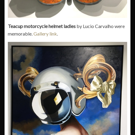
Teacup motorcycle helmet ladies
by Lucio Carvalho were
memorable.
Gallery link
.