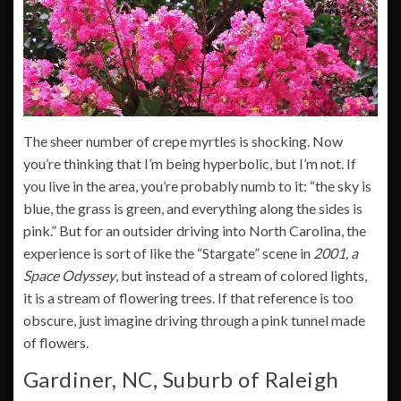
The sheer number of crepe myrtles is shocking. Now
you’re thinking that I’m being hyperbolic, but I’m not. If
you live in the area, you’re probably numb to it: “the sky is
blue, the grass is green, and everything along the sides is
pink.” But for an outsider driving into North Carolina, the
experience is sort of like the “Stargate” scene in
2001, a
Space Odyssey
, but instead of a stream of colored lights,
it is a stream of flowering trees. If that reference is too
obscure, just imagine driving through a pink tunnel made
of flowers.
Gardiner, NC, Suburb of Raleigh