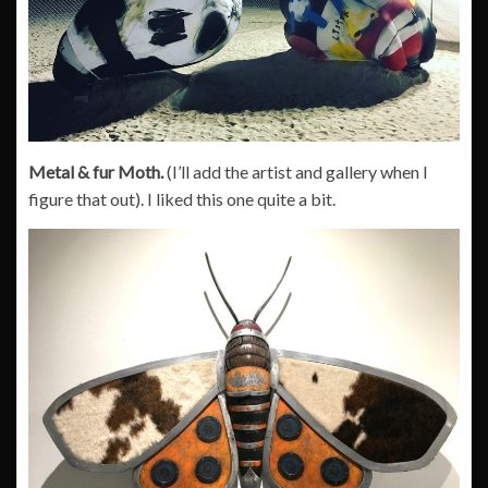
Metal & fur Moth.
(I’ll add the artist and gallery when I
figure that out). I liked this one quite a bit.