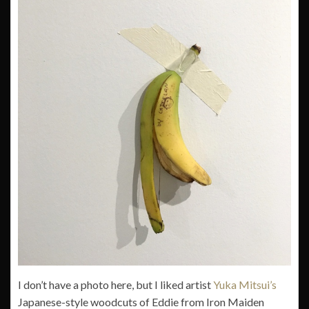
I don’t have a photo here, but I liked artist
Yuka Mitsui’s
Japanese-style woodcuts of Eddie from Iron Maiden