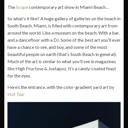
The
Scope
contemporary art show in Miami Beach…
So what’s it like? A huge gallery of galleries on the beach in
South Beach, Miami, is filled with contemporary art from
around the world. Like a museum on the beach. With a bar,
and a dancefloor with a DJ. Some of the best art you’ll ever
have a chance to see, and buy, and some of the most
beautiful people on earth (that’s South Beach in general).
Much of the art is similar to what you’ll see in magazines
like High Fructose & Juxtapoz. It’s a candy-coated feast
for the eyes.
Here’s the entrance, with the color-gradient yard art by
Hot Tea: