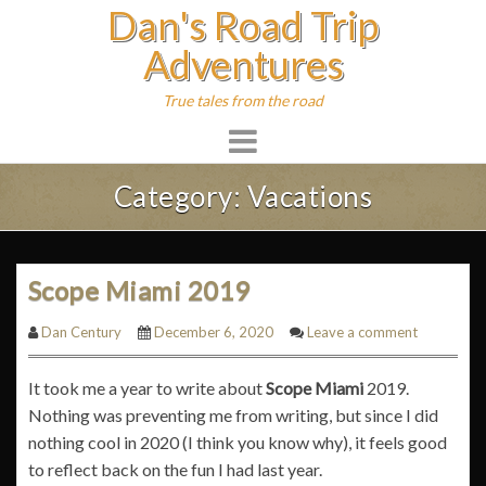
Dan's Road Trip
Skip
to
Adventures
content
True tales from the road
Category:
Vacations
Scope Miami 2019
Dan Century
December 6, 2020
Leave a comment
It took me a year to write about
Scope Miami
2019.
Nothing was preventing me from writing, but since I did
nothing cool in 2020 (I think you know why), it feels good
to reflect back on the fun I had last year.