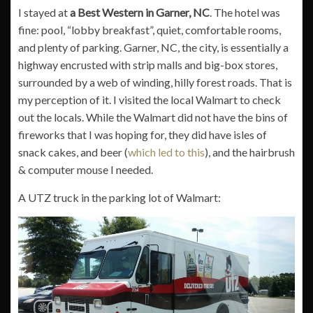
I stayed at
a Best Western in Garner, NC
. The hotel was
fine: pool, “lobby breakfast”, quiet, comfortable rooms,
and plenty of parking. Garner, NC, the city, is essentially a
highway encrusted with strip malls and big-box stores,
surrounded by a web of winding, hilly forest roads. That is
my perception of it. I visited the local Walmart to check
out the locals. While the Walmart did not have the bins of
fireworks that I was hoping for, they did have isles of
snack cakes, and beer (
which led to this
), and the hairbrush
& computer mouse I needed.
A UTZ truck in the parking lot of Walmart: