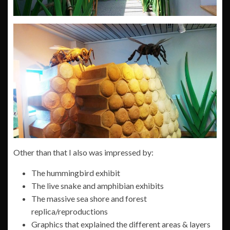
Other than that I also was impressed by:
The hummingbird exhibit
The live snake and amphibian exhibits
The massive sea shore and forest
replica/reproductions
Graphics that explained the different areas & layers