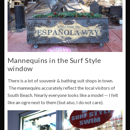
Mannequins in the Surf Style
window
There is a lot of souvenir & bathing suit shops in town.
The mannequins accurately reflect the local visitors of
South Beach. Nearly everyone looks like a model — I felt
like an ogre next to them (but also, I do not care).