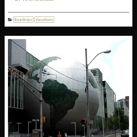
Roadtrips
Vacations