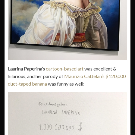
Laurina Paperina’s
cartoon-based art
was excellent &
hilarious, and her parody of
Maurizio Cattelan’s $120,000
duct-taped banana
was funny as well: