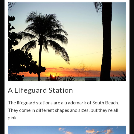
A Lifeguard Station
The lifeguard stations are a trademark of South Beach.
They come in different shapes and sizes, but they’re all
pink.