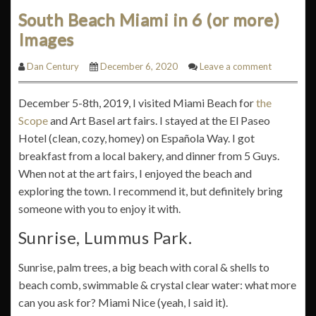
South Beach Miami in 6 (or more)
Images
Dan Century
December 6, 2020
Leave a comment
December 5-8th, 2019, I visited Miami Beach for
the
Scope
and Art Basel art fairs. I stayed at the El Paseo
Hotel (clean, cozy, homey) on Española Way. I got
breakfast from a local bakery, and dinner from 5 Guys.
When not at the art fairs, I enjoyed the beach and
exploring the town. I recommend it, but definitely bring
someone with you to enjoy it with.
Sunrise, Lummus Park.
Sunrise, palm trees, a big beach with coral & shells to
beach comb, swimmable & crystal clear water: what more
can you ask for? Miami Nice (yeah, I said it).