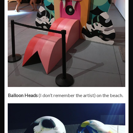
Balloon Heads
(I don’t remember the artist) on the beach.