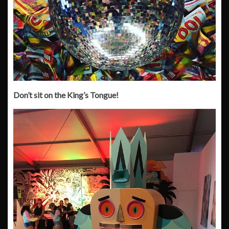
Don’t sit on the King’s Tongue!