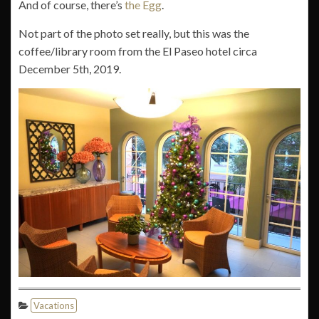
And of course, there’s
the Egg
.
Not part of the photo set really, but this was the
coffee/library room from the El Paseo hotel circa
December 5th, 2019.
Vacations