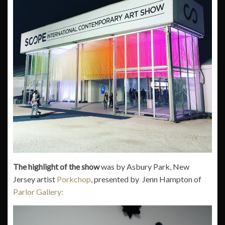
The highlight of the show
was by Asbury Park, New
Jersey artist
Porkchop
, presented by Jenn Hampton of
Parlor Gallery: