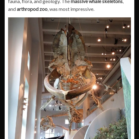
fauna, flora, and geology. The
massive whale skeletons
,
and
arthropod zoo
, was most impressive.