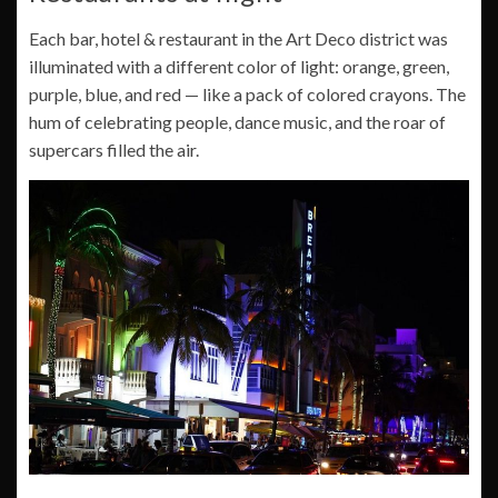
Each bar, hotel & restaurant in the Art Deco district was
illuminated with a different color of light: orange, green,
purple, blue, and red — like a pack of colored crayons. The
hum of celebrating people, dance music, and the roar of
supercars filled the air.