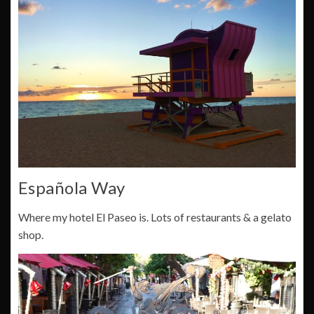
Española Way
Where my hotel El Paseo is. Lots of restaurants & a gelato
shop.