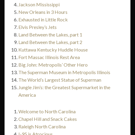
Jackson Mississippi
New Orleans in 3 Hours
Exhausted in Little Rock
Elvis Presley’s Jets
Land Between the Lakes, part 1
Land Between the Lakes, part 2
Kuttawa Kentucky Huddle House
Fort Massac Illinois Rest Area
Big John: Metropolis’ Other Hero
The Superman Museum in Metropolis Illinois
The World’s Largest Statue of Superman
Jungle Jim’s: the Greatest Supermarket in the
America
Welcome to North Carolina
Chapel Hill and Snack Cakes
Raleigh North Carolina
I-95 is Atrocious