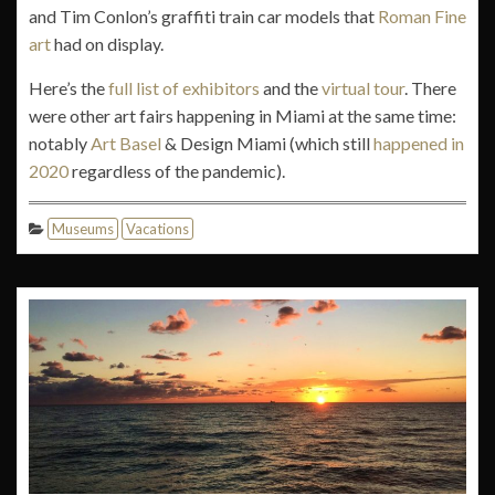
and Tim Conlon’s graffiti train car models that
Roman Fine
art
had on display.
Here’s the
full list of exhibitors
and the
virtual tour
. There
were other art fairs happening in Miami at the same time:
notably
Art Basel
& Design Miami (which still
happened in
2020
regardless of the pandemic).
Museums
Vacations