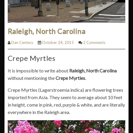
Raleigh, North Carolina
Dan Century
October 24, 2015
2 Comments
Crepe Myrtles
It is impossible to write about
Raleigh, North Carolina
without mentioning the
Crepe Myrtles
.
Crepe Myrtles (Lagerstroemia indica) are flowering trees
imported from Asia. They seem to average about 10 feet
in height, come in pink, red, purple & white, and are literally
everywhere in the Raleigh area.