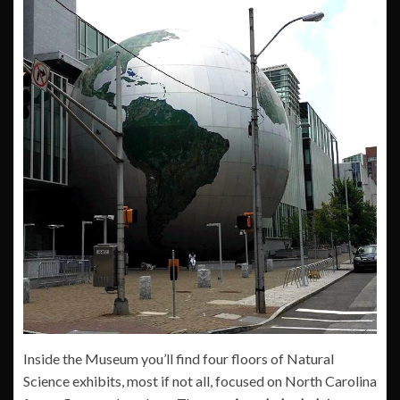
Inside the Museum you’ll find four floors of Natural
Science exhibits, most if not all, focused on North Carolina