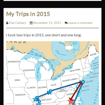
My Trips in 2015
Dan Century
November 13, 2015
Leave a comment
I took two trips in 2015, one short and one long.