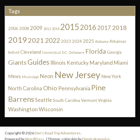
Tags
2015
2016
2018
2017
2009
2006
2008
2012
2014
2019
2021
2022
2025
2023
2024
Arkansas
Alabama
Florida
Cleveland
Georgia
Bothell
Connecticut
D.C.
Delaware
Guides
Giants
Illinois
Maryland
Kentucky
Miami
New Jersey
Neon
Mines
New York
Mississippi
Pine
Ohio
Pennsylvania
North Carolina
Barrens
Seattle
South Carolina
Vermont
Virginia
Washington
Wisconsin
Copyright © 2026
Dan's Road Trip Adventures
.
Powered by
WordPress
. | Theme: colorskin by
Dimitrakopoulos
.