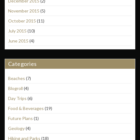
December 2015
(2)
November 2015
(5)
October 2015
(11)
July 2015
(10)
June 2015
(4)
Categories
Beaches
(7)
Blogroll
(4)
Day Trips
(6)
Food & Beverages
(19)
Future Plans
(1)
Geology
(4)
Hiking and Parks
(18)