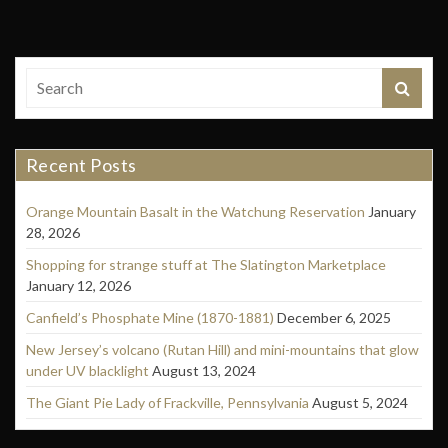
Recent Posts
Orange Mountain Basalt in the Watchung Reservation
January
28, 2026
Shopping for strange stuff at The Slatington Marketplace
January 12, 2026
Canfield’s Phosphate Mine (1870-1881)
December 6, 2025
New Jersey’s volcano (Rutan Hill) and mini-mountains that glow
under UV blacklight
August 13, 2024
The Giant Pie Lady of Frackville, Pennsylvania
August 5, 2024