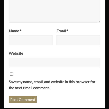
Name
*
Email
*
Website
Save my name, email, and website in this browser for
the next time I comment.