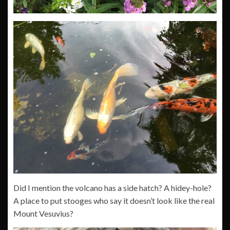
Did I mention the volcano has a side hatch? A hidey-hole?
A place to put stooges who say it doesn’t look like the real
Mount Vesuvius?