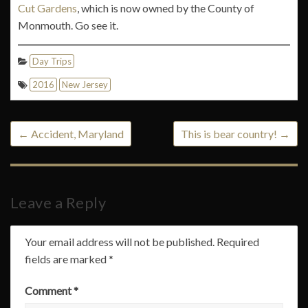
Cut Gardens
, which is now owned by the County of
Monmouth. Go see it.
Day Trips
2016
New Jersey
←
Accident, Maryland
This is bear country!
→
Leave a Reply
Your email address will not be published.
Required
fields are marked
*
Comment
*