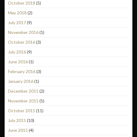
October 2018
(5)
May 2018
(2)
July 2017
(9)
November 2016
(1)
October 2016
(3)
July 2016
(9)
June 2016
(1)
February 2016
(3)
January 2016
(1)
December 2015
(2)
November 2015
(5)
October 2015
(11)
July 2015
(10)
June 2015
(4)