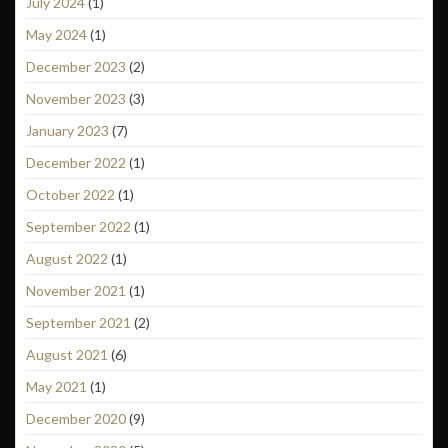
July 2024
(1)
May 2024
(1)
December 2023
(2)
November 2023
(3)
January 2023
(7)
December 2022
(1)
October 2022
(1)
September 2022
(1)
August 2022
(1)
November 2021
(1)
September 2021
(2)
August 2021
(6)
May 2021
(1)
December 2020
(9)