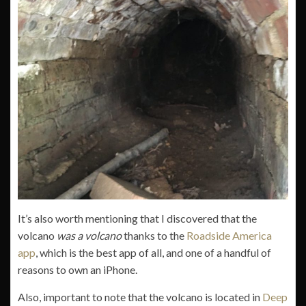
It’s also worth mentioning that I discovered that the
volcano
was a volcano
thanks to the
Roadside America
app
, which is the best app of all, and one of a handful of
reasons to own an iPhone.
Also, important to note that the volcano is located in
Deep