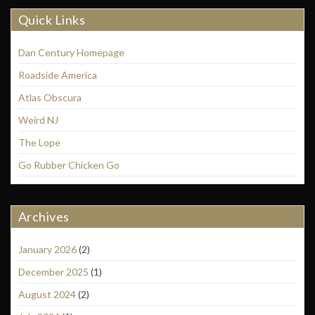
Quick Links
Dan Century Homepage
Roadside America
Atlas Obscura
Weird NJ
The Lope
Go Rubber Chicken Go
Archives
January 2026
(2)
December 2025
(1)
August 2024
(2)