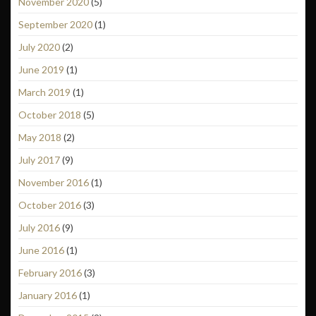
November 2020
(5)
September 2020
(1)
July 2020
(2)
June 2019
(1)
March 2019
(1)
October 2018
(5)
May 2018
(2)
July 2017
(9)
November 2016
(1)
October 2016
(3)
July 2016
(9)
June 2016
(1)
February 2016
(3)
January 2016
(1)