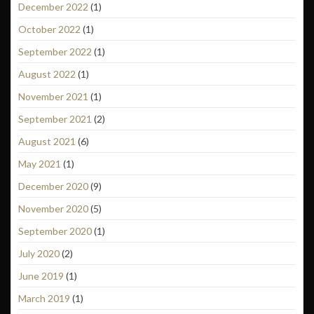
December 2022
(1)
October 2022
(1)
September 2022
(1)
August 2022
(1)
November 2021
(1)
September 2021
(2)
August 2021
(6)
May 2021
(1)
December 2020
(9)
November 2020
(5)
September 2020
(1)
July 2020
(2)
June 2019
(1)
March 2019
(1)