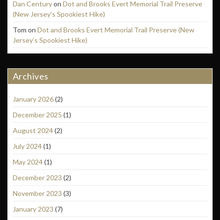
Dan Century
on
Dot and Brooks Evert Memorial Trail Preserve
(New Jersey’s Spookiest Hike)
Tom
on
Dot and Brooks Evert Memorial Trail Preserve (New
Jersey’s Spookiest Hike)
Archives
January 2026
(2)
December 2025
(1)
August 2024
(2)
July 2024
(1)
May 2024
(1)
December 2023
(2)
November 2023
(3)
January 2023
(7)