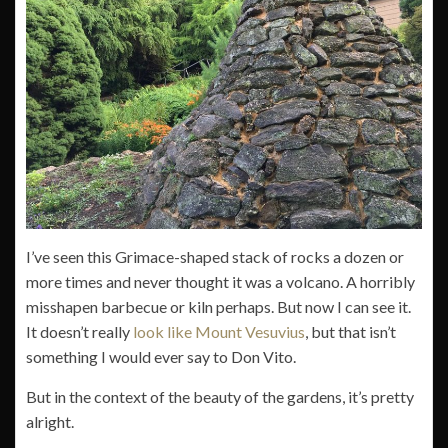
I’ve seen this Grimace-shaped stack of rocks a dozen or
more times and never thought it was a volcano. A horribly
misshapen barbecue or kiln perhaps. But now I can see it.
It doesn’t really
look like Mount Vesuvius
, but that isn’t
something I would ever say to Don Vito.
But in the context of the beauty of the gardens, it’s pretty
alright.