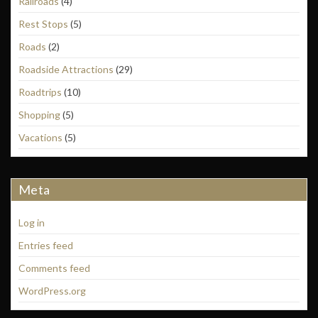
Railroads
(4)
Rest Stops
(5)
Roads
(2)
Roadside Attractions
(29)
Roadtrips
(10)
Shopping
(5)
Vacations
(5)
Meta
Log in
Entries feed
Comments feed
WordPress.org