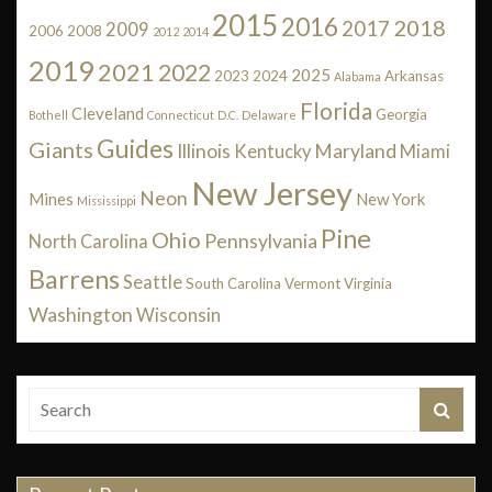
2015
2016
2018
2017
2009
2006
2008
2012
2014
2019
2021
2022
2025
2023
2024
Arkansas
Alabama
Florida
Cleveland
Georgia
Bothell
Connecticut
D.C.
Delaware
Guides
Giants
Illinois
Maryland
Kentucky
Miami
New Jersey
Neon
Mines
New York
Mississippi
Pine
Ohio
Pennsylvania
North Carolina
Barrens
Seattle
South Carolina
Vermont
Virginia
Washington
Wisconsin