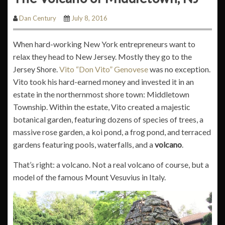
Dan Century
July 8, 2016
When hard-working New York entrepreneurs want to
relax they head to New Jersey. Mostly they go to the
Jersey Shore.
Vito “Don Vito” Genovese
was no exception.
Vito took his hard-earned money and invested it in an
estate in the northernmost shore town: Middletown
Township. Within the estate, Vito created a majestic
botanical garden, featuring dozens of species of trees, a
massive rose garden, a koi pond, a frog pond, and terraced
gardens featuring pools, waterfalls, and a
volcano
.
That’s right: a volcano. Not a real volcano of course, but a
model of the famous Mount Vesuvius in Italy.