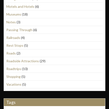
Motels and Hotels
(6)
Museums
(18)
Notes
(3)
Passing Through
(6)
Railroads
(4)
Rest Stops
(5)
Roads
(2)
Roadside Attractions
(29)
Roadtrips
(10)
Shopping
(5)
Vacations
(5)
Tags