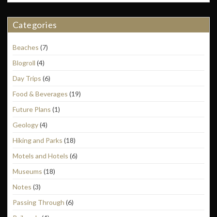
Categories
Beaches
(7)
Blogroll
(4)
Day Trips
(6)
Food & Beverages
(19)
Future Plans
(1)
Geology
(4)
Hiking and Parks
(18)
Motels and Hotels
(6)
Museums
(18)
Notes
(3)
Passing Through
(6)