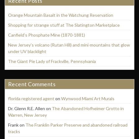
Recent Posts
Orange Mountain Basalt in the Watchung Reservation
Shopping for strange stuff at The Slatington Marketplace
Canfield’s Phosphate Mine (1870-1881)
New Jersey’s volcano (Rutan Hill) and mini-mountains that glow
under UV blacklight
The Giant Pie Lady of Frackville, Pennsylvania
Recent Comments
florida registered agent
on
Wynwood Miami Art Murals
Dr. Glenn R.E. Allen
on
The Abandoned Hofheimer Grotto in
Warren, New Jersey
Frank
on
The Franklin Parker Preserve and abandoned railroad
tracks